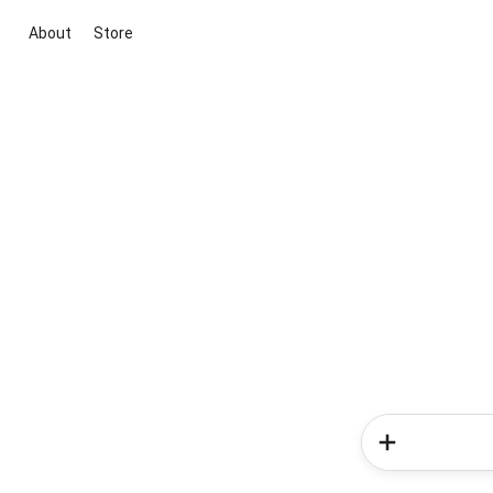
About
Store