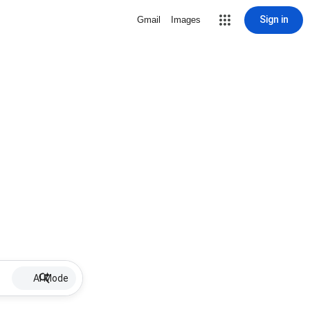
Sign in
Gmail
Images
AI Mode