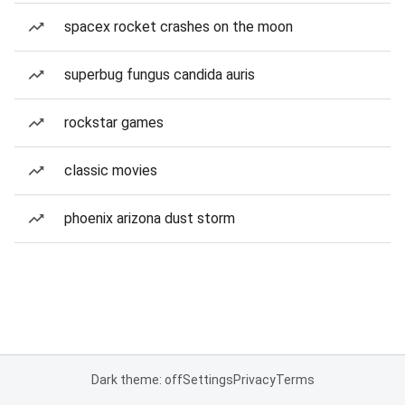
spacex rocket crashes on the moon
superbug fungus candida auris
rockstar games
classic movies
phoenix arizona dust storm
Dark theme: off
Settings
Privacy
Terms