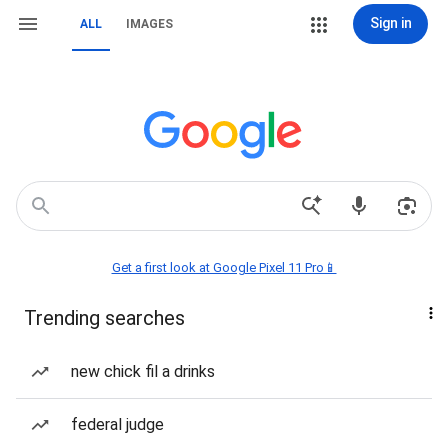
Sign in
ALL
IMAGES
Get a first look at Google Pixel 11 Pro📱
Trending searches
new chick fil a drinks
federal judge