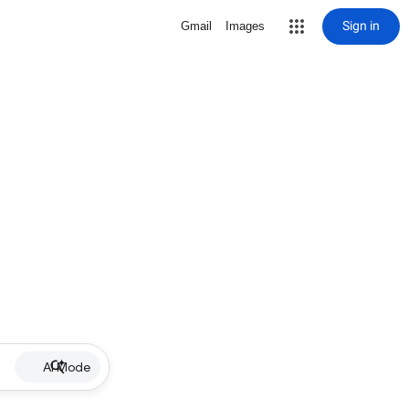
Sign in
Gmail
Images
AI Mode