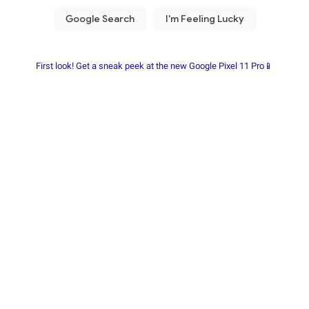
First look! Get a sneak peek at the new Google Pixel 11 Pro📱