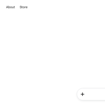
About
Store