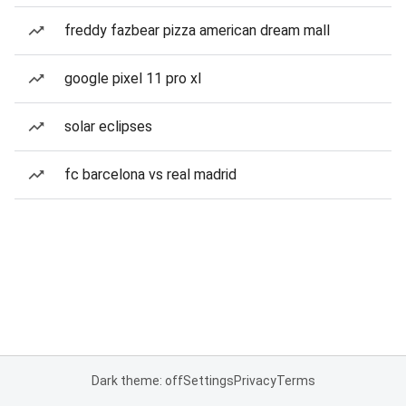
freddy fazbear pizza american dream mall
google pixel 11 pro xl
solar eclipses
fc barcelona vs real madrid
Dark theme: off
Settings
Privacy
Terms