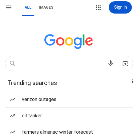
Sign in
ALL
IMAGES
Trending searches
verizon outages
oil tanker
farmers almanac winter forecast