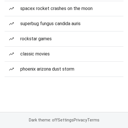
spacex rocket crashes on the moon
superbug fungus candida auris
rockstar games
classic movies
phoenix arizona dust storm
Dark theme: off
Settings
Privacy
Terms