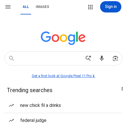
Sign in
ALL
IMAGES
Get a first look at Google Pixel 11 Pro📱
Trending searches
new chick fil a drinks
federal judge